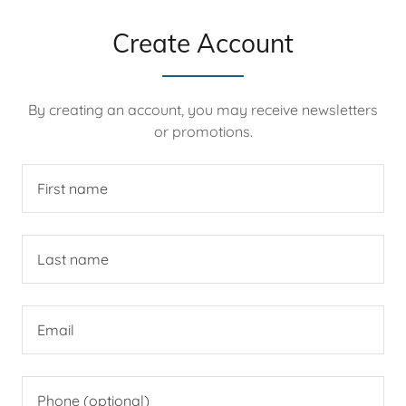
Create Account
By creating an account, you may receive newsletters
or promotions.