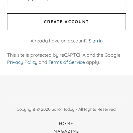
CREATE ACCOUNT
Already have an account?
Sign in
This site is protected by reCAPTCHA and the Google
Privacy Policy
and
Terms of Service
apply.
Copyright © 2020 Sailor Today - All Rights Reserved.
HOME
MAGAZINE