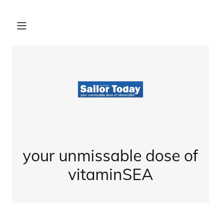
your unmissable dose of